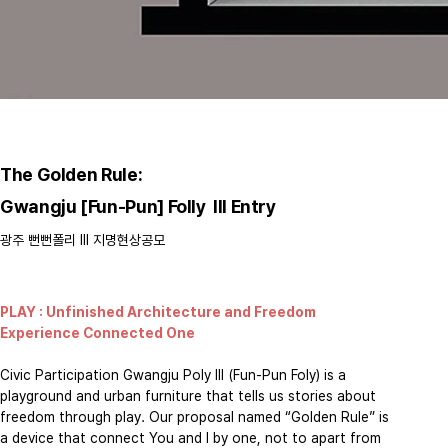
The Golden Rule:
Gwangju [Fun-Pun] Folly III Entry
​광주 뻔뻔폴리 III 지명현상공모
PLAY : Unfinished Architecture and Freedom
Experience Connected One
​Civic Participation Gwangju Poly III (Fun-Pun Foly) is a
playground and urban furniture that tells us stories about
freedom through play. Our proposal named “Golden Rule” is
a device that connect You and I by one, not to apart from