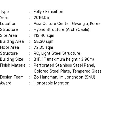
Type
: Folly / Exhibition
Year
: 2016.05
Location
: Asia Culture Center, Gwangju, Korea
Structure
: Hybrid Structure (Arch+Cable)
Site Area
: 113.40 sqm
Building Area
: 58.30 sqm
Floor Area
: 72.35 sqm
Structure
: RC, Light Steel Structure
Building Size
: B1F, 1F (maximum height : 3.90m)
Finish Material
: Perforated Stainless Steel Panel,
Colored Steel Plate, Tempered Glass
Design Team
: Zo Hangman, Im Jonghoon (SNU)
Award
: Honorable Mention