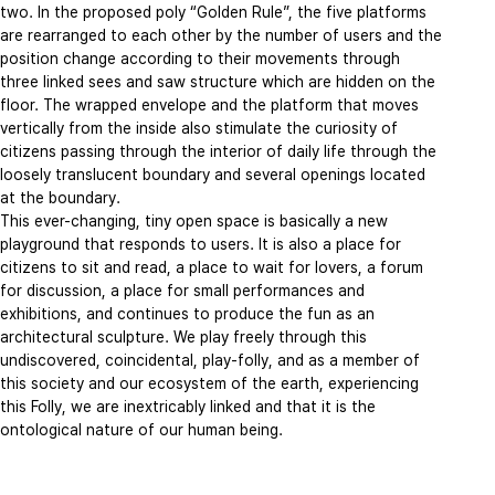
two. In the proposed poly “Golden Rule”, the five platforms
are rearranged to each other by the number of users and the
position change according to their movements through
three linked sees and saw structure which are hidden on the
floor. The wrapped envelope and the platform that moves
vertically from the inside also stimulate the curiosity of
citizens passing through the interior of daily life through the
loosely translucent boundary and several openings located
at the boundary.
This ever-changing, tiny open space is basically a new
playground that responds to users. It is also a place for
citizens to sit and read, a place to wait for lovers, a forum
for discussion, a place for small performances and
exhibitions, and continues to produce the fun as an
architectural sculpture. We play freely through this
undiscovered, coincidental, play-folly, and as a member of
this society and our ecosystem of the earth, experiencing
this Folly, we are inextricably linked and that it is the
ontological nature of our human being.