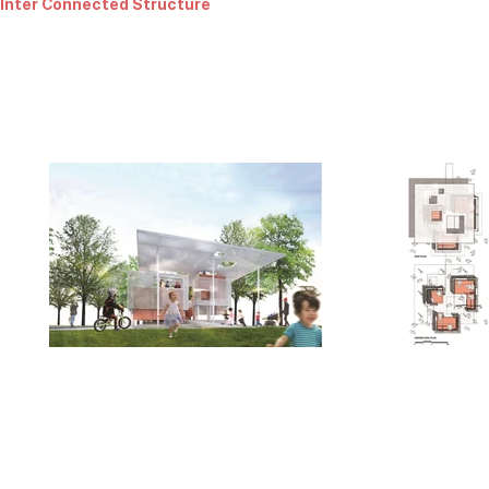
Inter Connected Structure