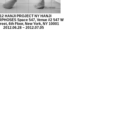
12 HANJI PROJECT NY HANJI
HOSES Space 547, Venue #2 547 W
reet, 6th Floor, New York, NY 10001
2012.06.28 ~ 2012.07.05