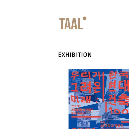
EXHIBITION