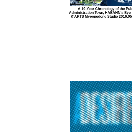
A 10-Year Chronology of the Pub
Administration Town, HAEAHN's Eye 
K'ARTS Myeongdong Studio 2016.05