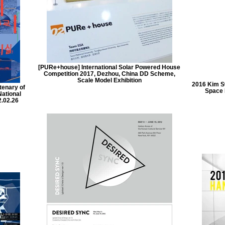
[PURe+house] International Solar Powered House
Competition 2017, Dezhou, China DD Scheme,
Scale Model Exhibition
2016 Kim S
tenary of
Space 
National
.02.26