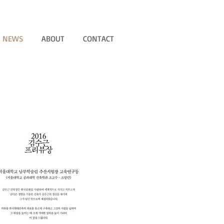
NEWS
ABOUT
CONTACT