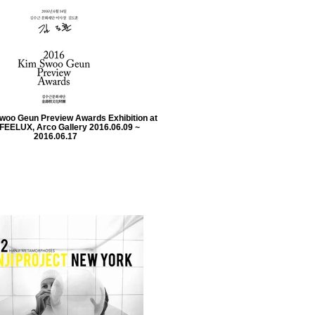
woo Geun Preview Awards Exhibition at
FEELUX, Arco Gallery 2016.06.09 ~
2016.06.17