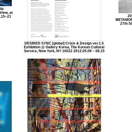
lic
View, at
20
.15~21
METAMORP
27th St
DESIRED SYNC [global] Crisis & Design ver.1.5
Exhibition @ Gallery Korea, The Korean Cultural
Service, New York, NY 10022 2012.05.09 ~ 06.15