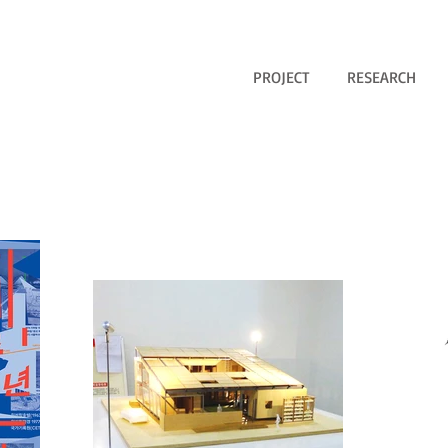
PROJECT
RESEARCH