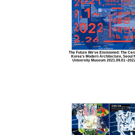
The Future We've Envisioned: The Cen
Korea's Modern Architecture, Seoul 
University Museum 2021.09.01~2022