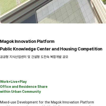
Magok Innovation Platform
Public Knowledge Center and Housing Competition
공공형 지식산업센터 및 건설형 도전숙 복합개발 공모
Work+Live+Play
Office and Residence Share
within Urban Community
Mixed-use Development for the Magok Innovation Platform