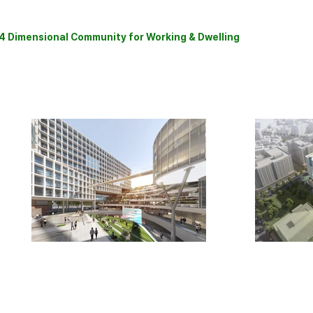
4 Dimensional Community
for Working & Dwelling