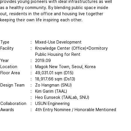
provides young pioneers with ideal infrastructures as well
as a healthy community. By blending public space inside
out, residents in the office and housing live together
keeping their own life inspiring each other.
Type
: Mixed-Use Development
Facility
: Knowledge Center (Office)+Dormitory
Public Housing for Rent
Year
:
2019.09
Location
: Magok New Town, Seoul, Korea
Floor Area
: 49,031.01 sqm (D15)
: 18,917.66 sqm (Ds13)
Design Team
: Zo Hangman (SNU)
: Kim Garim (TAAL)
: Heo Eunseok (TAALab, SNU)
Collaboration
: USUN Engineering
Awards
: 4th Entry Nominee / Honorable Mentioned