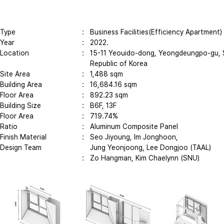
Type
: Business Facilities(Efficiency Apartment)
Year
:
2022.
Location
: 15-11 Yeouido-dong, Yeongdeungpo-gu, 
Republic of Korea
Site Area
: 1,488 sqm
Building Area
: 16,684.16 sqm
Floor Area
: 892.23 sqm
Building Size
: B6F, 13F
Floor Area
: 719.74%
Ratio​
: Aluminum Composite Panel
Finish Material
: Seo Jiyoung, Im Jonghoon,
Design Team
Jung Yeonjoong,
Lee Dongjoo (TAAL)
: Zo Hangman, Kim Chaelynn (SNU)