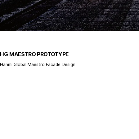
HG MAESTRO PROTOTYPE
Hanmi Global Maestro Facade Design