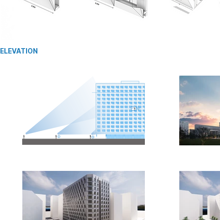
ELEVATION